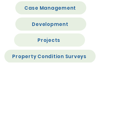
Case Management
Development
Projects
Property Condition Surveys
Rent Accounting (Income Posting debits etc)
APIs
Document Management
GDPR
eForms