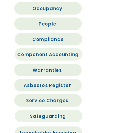
Occupancy
People
Compliance
Component Accounting
Warranties
Asbestos Register
Service Charges
Safeguarding
Leaseholder Invoicing