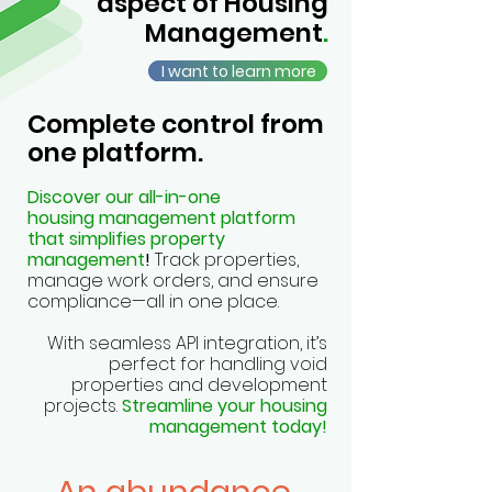
aspect of Housing
Management
.
I want to learn more
Complete control from
one platform.
Discover our all-in-one
housing management platform
that simplifies property
management
!
Track properties,
manage work orders, and ensure
compliance—all in one place.
With seamless API integration, it’s
perfect for handling void
properties and development
projects.
Streamline your housing
management today!