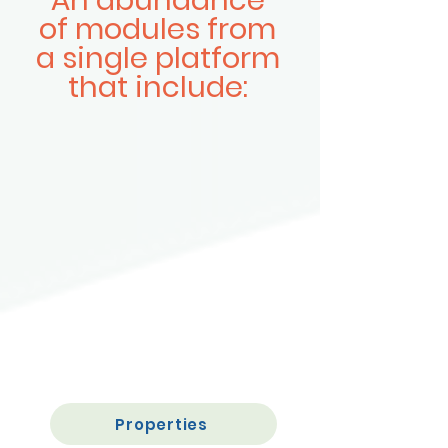
An abundance
of modules from
a single platform
that include:
Properties