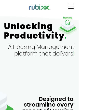
Unlocking
Productivity
.
A Housing
Management
platform that delivers
!
Designed to
streamline every