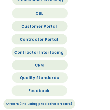
CBL
Customer Portal
Contractor Portal
Contractor Interfacing
CRM
Quality Standards
Feedback
Arrears (including predictive arrears)