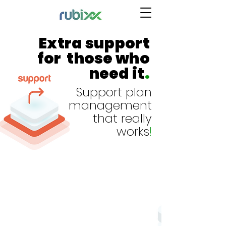
Extra support
for those who
need it
.
Support plan
management
that really
works
!