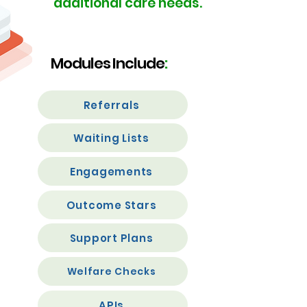
additional
care needs.
Modules Include
:
Referrals
Waiting Lists
Engagements
Outcome Stars
Support Plans
Welfare Checks
APIs