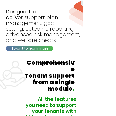
Designed to
deliver
support plan
management, goal
setting, outcome
reporting,
advanced
risk management,
and welfare checks.
I want to learn more
Comprehensiv
e
Tenant support
from a single
module
.
All the features
you need to
support
your tenants
with